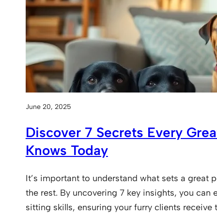
June 20, 2025
Discover 7 Secrets Every Great
Knows Today
It’s important to understand what sets a great p
the rest. By uncovering 7 key insights, you can
sitting skills, ensuring your furry clients receive