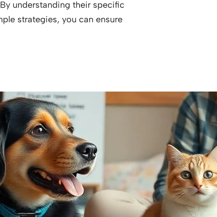
y understanding their specific
ple strategies, you can ensure