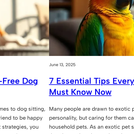
June 13, 2025
s-Free Dog
7 Essential Tips Every
Must Know Now
es to dog sitting,
Many people are drawn to exotic p
riend to be happy
personality, but caring for them ca
 strategies, you
household pets. As an exotic pet s