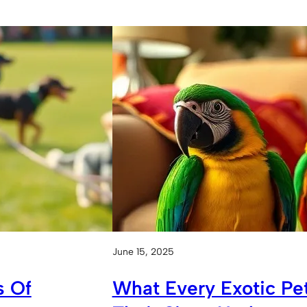
June 15, 2025
s Of
What Every Exotic P