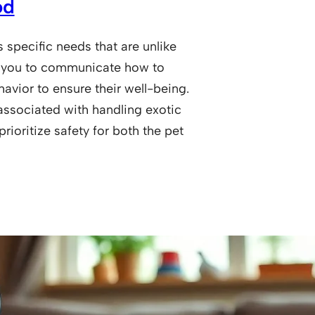
od
specific needs that are unlike
for you to communicate how to
havior to ensure their well-being.
associated with handling exotic
rioritize safety for both the pet