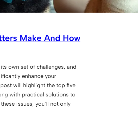
itters Make And How
 its own set of challenges, and
ificantly enhance your
ost will highlight the top five
ng with practical solutions to
these issues, you’ll not only