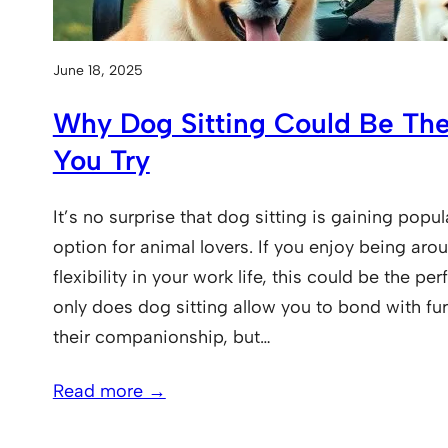
June 18, 2025
Why Dog Sitting Could Be The
You Try
It’s no surprise that dog sitting is gaining popul
option for animal lovers. If you enjoy being ar
flexibility in your work life, this could be the pe
only does dog sitting allow you to bond with fur
their companionship, but…
Read more →