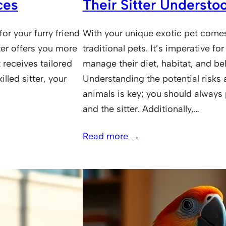
ces
Their Sitter Understo
or your furry friend
With your unique exotic pet comes 
ter offers you more
traditional pets. It’s imperative 
 receives tailored
manage their diet, habitat, and be
illed sitter, your
Understanding the potential risks 
animals is key; you should always p
and the sitter. Additionally,…
Read more →