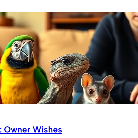
et Owner Wishes