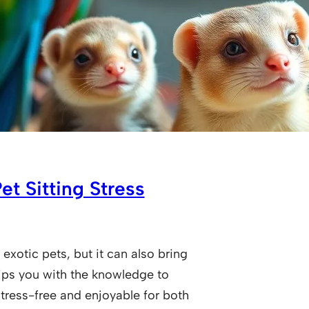
t Sitting Stress
 exotic pets, but it can also bring
ips you with the knowledge to
tress-free and enjoyable for both