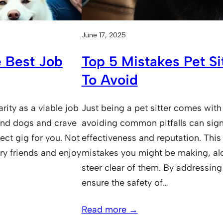
June 17, 2025
 Best Job
Top 5 Mistakes Pet S
To Avoid
arity as a viable job
Just being a pet sitter comes with
ound dogs and crave
avoiding common pitfalls can sign
rfect gig for you. Not
effectiveness and reputation. This p
ry friends and enjoy
mistakes you might be making, alo
steer clear of them. By addressing 
ensure the safety of…
Read more →