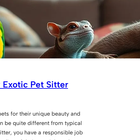
 Exotic Pet Sitter
ets for their unique beauty and
n be quite different from typical
itter, you have a responsible job