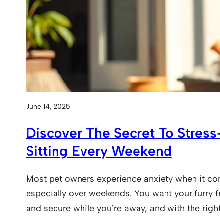
June 14, 2025
Discover The Secret To Stres
Sitting Every Weekend
Most pet owners experience anxiety when it com
especially over weekends. You want your furry f
and secure while you’re away, and with the right