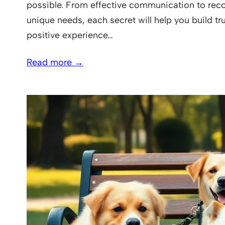
possible. From effective communication to reco
unique needs, each secret will help you build tr
positive experience…
Read more →