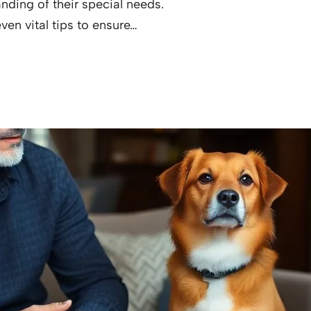
ding of their special needs.
ven vital tips to ensure…