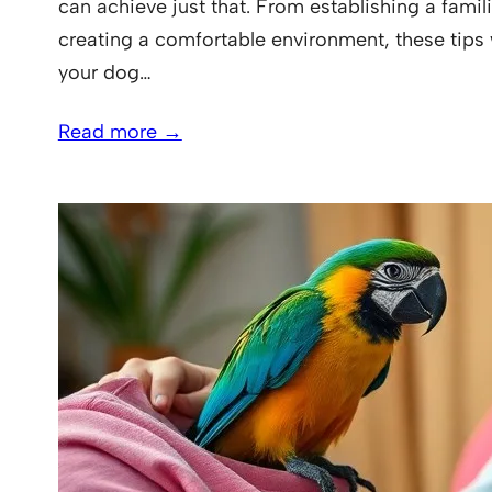
can achieve just that. From establishing a famili
creating a comfortable environment, these tips 
your dog…
Read more →