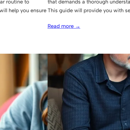
ar routine to
that demands a thorough understan
will help you ensure
This guide will provide you with se
Read more →