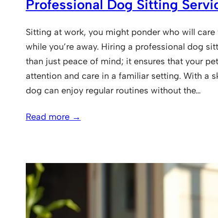
Professional Dog Sitting Servi
Sitting at work, you might ponder who will care f
while you’re away. Hiring a professional dog sit
than just peace of mind; it ensures that your pet
attention and care in a familiar setting. With a sk
dog can enjoy regular routines without the…
Read more →