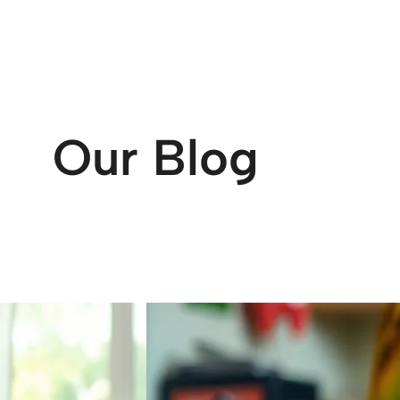
Our Blog