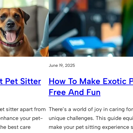
June 19, 2025
 Pet Sitter
How To Make Exotic Pe
Free And Fun
et sitter apart from
There’s a world of joy in caring for
 enhance your pet-
unique challenges. This guide equ
 the best care
make your pet sitting experience s