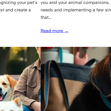
gnizing your pet’s
you and your animal companions. B
ust and create a
needs and implementing a few sim
that…
Read more →