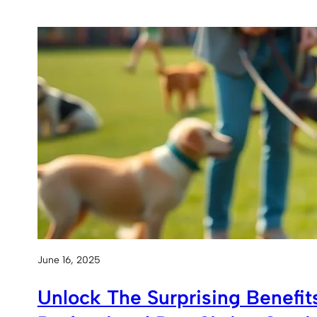
June 16, 2025
Unlock The Surprising Benefit