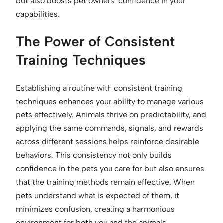
but also boosts pet owners’ confidence in your
capabilities.
The Power of Consistent
Training Techniques
Establishing a routine with consistent training
techniques enhances your ability to manage various
pets effectively. Animals thrive on predictability, and
applying the same commands, signals, and rewards
across different sessions helps reinforce desirable
behaviors. This consistency not only builds
confidence in the pets you care for but also ensures
that the training methods remain effective. When
pets understand what is expected of them, it
minimizes confusion, creating a harmonious
environment for both you and the animals.