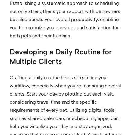
Establishing a systematic approach to scheduling
not only strengthens your rapport with pet owners
but also boosts your overall productivity, enabling
you to maximize your services and satisfaction for
both pets and their humans.
Developing a Daily Routine for
Multiple Clients
Crafting a daily routine helps streamline your
workflow, especially when you’re managing several
clients. Start your day by plotting out each visit,
considering travel time and the specific
requirements of every pet. Utilizing digital tools,
such as shared calendars or scheduling apps, can
help you visualize your day and stay organized,
ensuring that no one is overlooked. A well-outlined