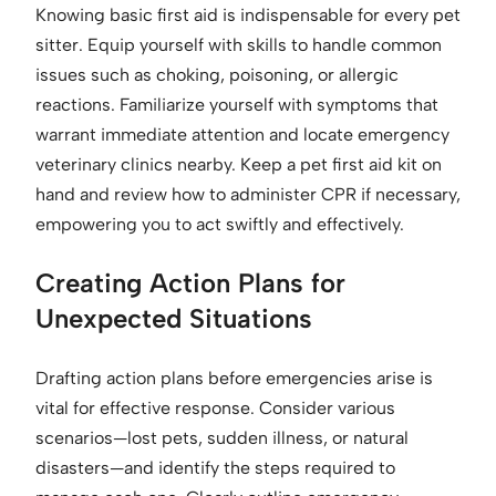
Knowing basic first aid is indispensable for every pet
sitter. Equip yourself with skills to handle common
issues such as choking, poisoning, or allergic
reactions. Familiarize yourself with symptoms that
warrant immediate attention and locate emergency
veterinary clinics nearby. Keep a pet first aid kit on
hand and review how to administer CPR if necessary,
empowering you to act swiftly and effectively.
Creating Action Plans for
Unexpected Situations
Drafting action plans before emergencies arise is
vital for effective response. Consider various
scenarios—lost pets, sudden illness, or natural
disasters—and identify the steps required to