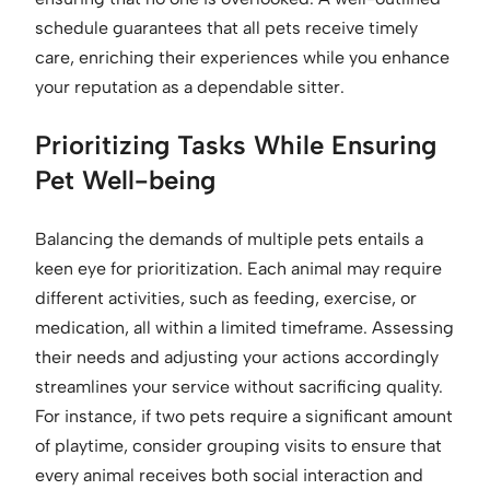
schedule guarantees that all pets receive timely
care, enriching their experiences while you enhance
your reputation as a dependable sitter.
Prioritizing Tasks While Ensuring
Pet Well-being
Balancing the demands of multiple pets entails a
keen eye for prioritization. Each animal may require
different activities, such as feeding, exercise, or
medication, all within a limited timeframe. Assessing
their needs and adjusting your actions accordingly
streamlines your service without sacrificing quality.
For instance, if two pets require a significant amount
of playtime, consider grouping visits to ensure that
every animal receives both social interaction and