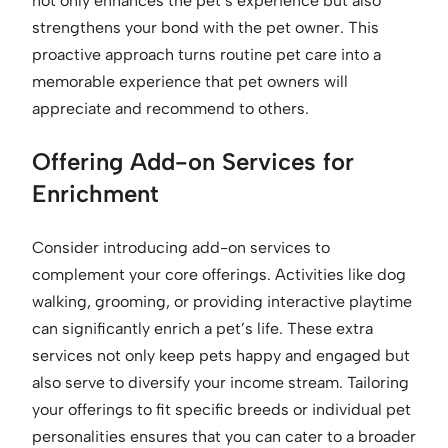
not only enhances the pet’s experience but also
strengthens your bond with the pet owner. This
proactive approach turns routine pet care into a
memorable experience that pet owners will
appreciate and recommend to others.
Offering Add-on Services for
Enrichment
Consider introducing add-on services to
complement your core offerings. Activities like dog
walking, grooming, or providing interactive playtime
can significantly enrich a pet’s life. These extra
services not only keep pets happy and engaged but
also serve to diversify your income stream. Tailoring
your offerings to fit specific breeds or individual pet
personalities ensures that you can cater to a broader