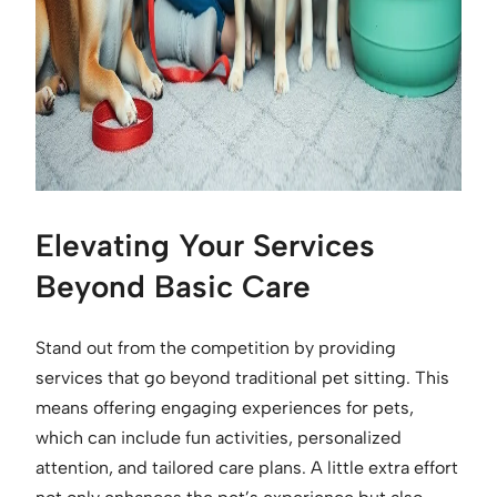
Elevating Your Services
Beyond Basic Care
Stand out from the competition by providing
services that go beyond traditional pet sitting. This
means offering engaging experiences for pets,
which can include fun activities, personalized
attention, and tailored care plans. A little extra effort