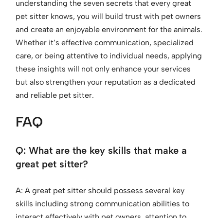
understanding the seven secrets that every great
pet sitter knows, you will build trust with pet owners
and create an enjoyable environment for the animals.
Whether it’s effective communication, specialized
care, or being attentive to individual needs, applying
these insights will not only enhance your services
but also strengthen your reputation as a dedicated
and reliable pet sitter.
FAQ
Q: What are the key skills that make a
great pet sitter?
A: A great pet sitter should possess several key
skills including strong communication abilities to
interact effectively with pet owners, attention to