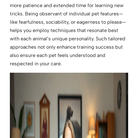
more patience and extended time for learning new
tricks. Being observant of individual pet features—
like fearfulness, sociability, or eagerness to please—
helps you employ techniques that resonate best
with each animal’s unique personality. Such tailored
approaches not only enhance training success but
also ensure each pet feels understood and
respected in your care.