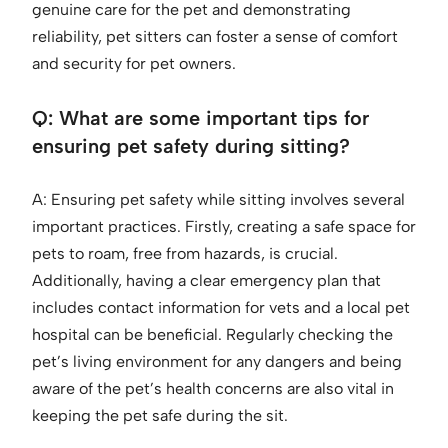
genuine care for the pet and demonstrating
reliability, pet sitters can foster a sense of comfort
and security for pet owners.
Q: What are some important tips for
ensuring pet safety during sitting?
A: Ensuring pet safety while sitting involves several
important practices. Firstly, creating a safe space for
pets to roam, free from hazards, is crucial.
Additionally, having a clear emergency plan that
includes contact information for vets and a local pet
hospital can be beneficial. Regularly checking the
pet’s living environment for any dangers and being
aware of the pet’s health concerns are also vital in
keeping the pet safe during the sit.