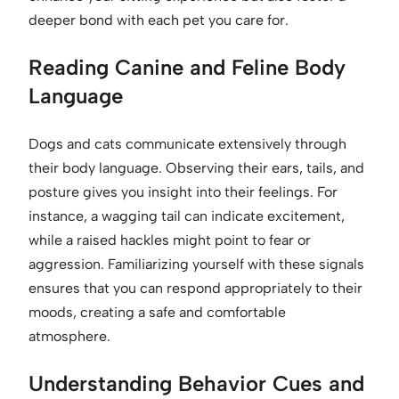
deeper bond with each pet you care for.
Reading Canine and Feline Body
Language
Dogs and cats communicate extensively through
their body language. Observing their ears, tails, and
posture gives you insight into their feelings. For
instance, a wagging tail can indicate excitement,
while a raised hackles might point to fear or
aggression. Familiarizing yourself with these signals
ensures that you can respond appropriately to their
moods, creating a safe and comfortable
atmosphere.
Understanding Behavior Cues and