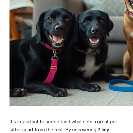
It’s important to understand what sets a great pet
sitter apart from the rest. By uncovering
7 key