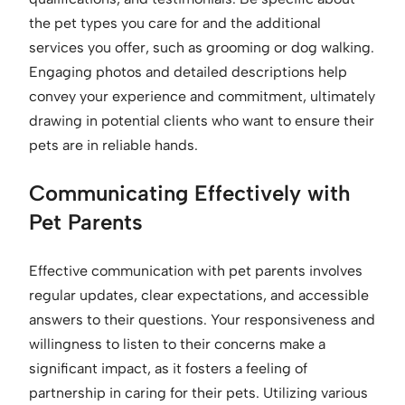
the pet types you care for and the additional
services you offer, such as grooming or dog walking.
Engaging photos and detailed descriptions help
convey your experience and commitment, ultimately
drawing in potential clients who want to ensure their
pets are in reliable hands.
Communicating Effectively with
Pet Parents
Effective communication with pet parents involves
regular updates, clear expectations, and accessible
answers to their questions. Your responsiveness and
willingness to listen to their concerns make a
significant impact, as it fosters a feeling of
partnership in caring for their pets. Utilizing various