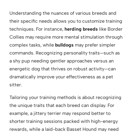
Understanding the nuances of various breeds and
their specific needs allows you to customize training
techniques. For instance,
herding breeds
like Border
Collies may require more mental stimulation through
complex tasks, while
bulldogs
may prefer simpler
commands. Recognizing personality traits—such as
a shy pup needing gentler approaches versus an
energetic dog that thrives on robust activity—can
dramatically improve your effectiveness as a pet
sitter.
Tailoring your training methods is about recognizing
the unique traits that each breed can display. For
example, a jittery terrier may respond better to
shorter training sessions packed with high-energy
rewards, while a laid-back Basset Hound may need