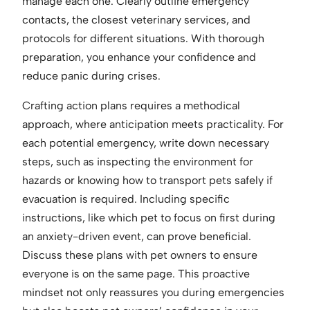
manage each one. Clearly outline emergency
contacts, the closest veterinary services, and
protocols for different situations. With thorough
preparation, you enhance your confidence and
reduce panic during crises.
Crafting action plans requires a methodical
approach, where anticipation meets practicality. For
each potential emergency, write down necessary
steps, such as inspecting the environment for
hazards or knowing how to transport pets safely if
evacuation is required. Including specific
instructions, like which pet to focus on first during
an anxiety-driven event, can prove beneficial.
Discuss these plans with pet owners to ensure
everyone is on the same page. This proactive
mindset not only reassures you during emergencies