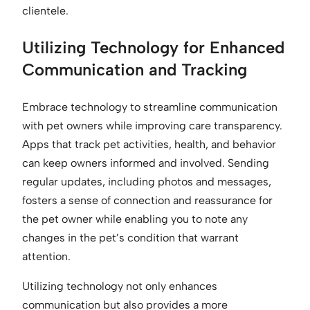
clientele.
Utilizing Technology for Enhanced
Communication and Tracking
Embrace technology to streamline communication
with pet owners while improving care transparency.
Apps that track pet activities, health, and behavior
can keep owners informed and involved. Sending
regular updates, including photos and messages,
fosters a sense of connection and reassurance for
the pet owner while enabling you to note any
changes in the pet’s condition that warrant
attention.
Utilizing technology not only enhances
communication but also provides a more