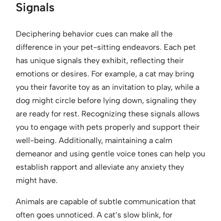
Signals
Deciphering behavior cues can make all the
difference in your pet-sitting endeavors. Each pet
has unique signals they exhibit, reflecting their
emotions or desires. For example, a cat may bring
you their favorite toy as an invitation to play, while a
dog might circle before lying down, signaling they
are ready for rest. Recognizing these signals allows
you to engage with pets properly and support their
well-being. Additionally, maintaining a calm
demeanor and using gentle voice tones can help you
establish rapport and alleviate any anxiety they
might have.
Animals are capable of subtle communication that
often goes unnoticed. A cat’s slow blink, for