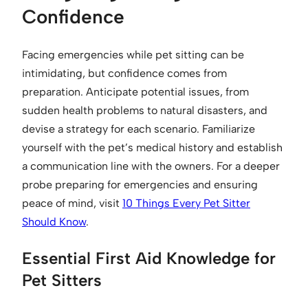
Confidence
Facing emergencies while pet sitting can be
intimidating, but confidence comes from
preparation. Anticipate potential issues, from
sudden health problems to natural disasters, and
devise a strategy for each scenario. Familiarize
yourself with the pet’s medical history and establish
a communication line with the owners. For a deeper
probe preparing for emergencies and ensuring
peace of mind, visit
10 Things Every Pet Sitter
Should Know
.
Essential First Aid Knowledge for
Pet Sitters