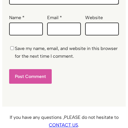
Name
*
Email
*
Website
Save my name, email, and website in this browser
for the next time I comment.
If you have any questions ,PLEASE do not hesitate to
CONTACT US
.