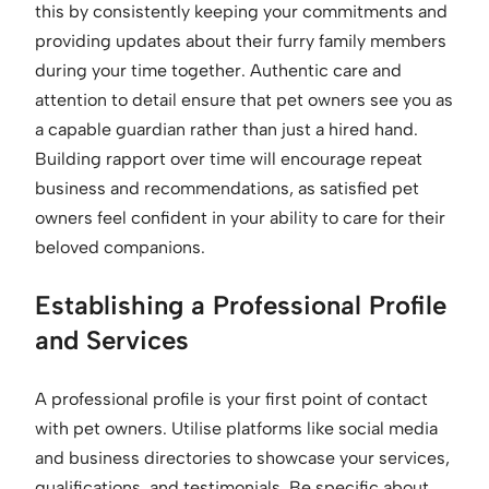
this by consistently keeping your commitments and
providing updates about their furry family members
during your time together. Authentic care and
attention to detail ensure that pet owners see you as
a capable guardian rather than just a hired hand.
Building rapport over time will encourage repeat
business and recommendations, as satisfied pet
owners feel confident in your ability to care for their
beloved companions.
Establishing a Professional Profile
and Services
A professional profile is your first point of contact
with pet owners. Utilise platforms like social media
and business directories to showcase your services,
qualifications, and testimonials. Be specific about