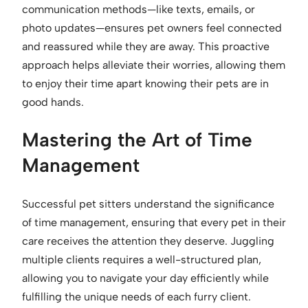
communication methods—like texts, emails, or
photo updates—ensures pet owners feel connected
and reassured while they are away. This proactive
approach helps alleviate their worries, allowing them
to enjoy their time apart knowing their pets are in
good hands.
Mastering the Art of Time
Management
Successful pet sitters understand the significance
of time management, ensuring that every pet in their
care receives the attention they deserve. Juggling
multiple clients requires a well-structured plan,
allowing you to navigate your day efficiently while
fulfilling the unique needs of each furry client.