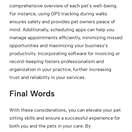
comprehensive overview of each pet’s well-being.
For instance, using GPS tracking during walks
ensures safety and provides pet owners peace of
mind. Additionally, scheduling apps can help you
manage appointments efficiently, minimizing missed
opportunities and maximizing your business’s
productivity. Incorporating software for invoicing or
record-keeping fosters professionalism and
organization in your practice, further increasing
trust and reliability in your services.
Final Words
With these considerations, you can elevate your pet
sitting skills and ensure a successful experience for
both you and the pets in your care. By