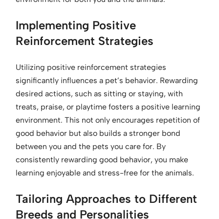
Implementing Positive
Reinforcement Strategies
Utilizing positive reinforcement strategies
significantly influences a pet’s behavior. Rewarding
desired actions, such as sitting or staying, with
treats, praise, or playtime fosters a positive learning
environment. This not only encourages repetition of
good behavior but also builds a stronger bond
between you and the pets you care for. By
consistently rewarding good behavior, you make
learning enjoyable and stress-free for the animals.
Tailoring Approaches to Different
Breeds and Personalities