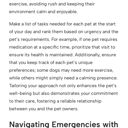
exercise, avoiding rush and keeping their
environment calm and enjoyable.
Make a list of tasks needed for each pet at the start
of your day and rank them based on urgency and the
pet’s requirements. For example, if one pet requires
medication at a specific time, prioritize that visit to
ensure its health is maintained. Additionally, ensure
that you keep track of each pet’s unique
preferences; some dogs may need more exercise,
while others might simply need a calming presence.
Tailoring your approach not only enhances the pet’s
well-being but also demonstrates your commitment
to their care, fostering a reliable relationship
between you and the pet owners.
Navigating Emergencies with