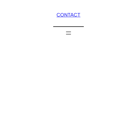
CONTACT