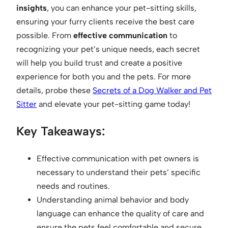
insights
, you can enhance your pet-sitting skills,
ensuring your furry clients receive the best care
possible. From
effective communication
to
recognizing your pet’s unique needs, each secret
will help you build trust and create a positive
experience for both you and the pets. For more
details, probe these
Secrets of a Dog Walker and Pet
Sitter
and elevate your pet-sitting game today!
Key Takeaways:
Effective communication with pet owners is
necessary to understand their pets’ specific
needs and routines.
Understanding animal behavior and body
language can enhance the quality of care and
ensure the pets feel comfortable and secure.