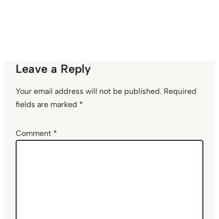
Leave a Reply
Your email address will not be published.
Required
fields are marked
*
Comment
*