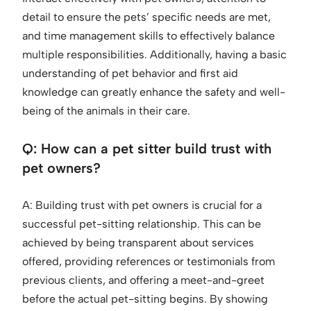
detail to ensure the pets’ specific needs are met,
and time management skills to effectively balance
multiple responsibilities. Additionally, having a basic
understanding of pet behavior and first aid
knowledge can greatly enhance the safety and well-
being of the animals in their care.
Q: How can a pet sitter build trust with
pet owners?
A: Building trust with pet owners is crucial for a
successful pet-sitting relationship. This can be
achieved by being transparent about services
offered, providing references or testimonials from
previous clients, and offering a meet-and-greet
before the actual pet-sitting begins. By showing