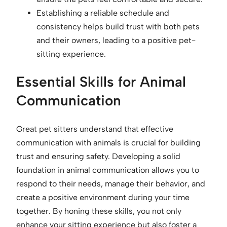
Establishing a reliable schedule and
consistency helps build trust with both pets
and their owners, leading to a positive pet-
sitting experience.
Essential Skills for Animal
Communication
Great pet sitters understand that effective
communication with animals is crucial for building
trust and ensuring safety. Developing a solid
foundation in animal communication allows you to
respond to their needs, manage their behavior, and
create a positive environment during your time
together. By honing these skills, you not only
enhance your sitting experience but also foster a