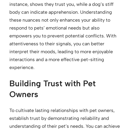
instance, shows they trust you, while a dog’s stiff
body can indicate apprehension. Understanding
these nuances not only enhances your ability to
respond to pets’ emotional needs but also
empowers you to prevent potential conflicts. With
attentiveness to their signals, you can better
interpret their moods, leading to more enjoyable
interactions and a more effective pet-sitting
experience.
Building Trust with Pet
Owners
To cultivate lasting relationships with pet owners,
establish trust by demonstrating reliability and
understanding of their pet’s needs. You can achieve