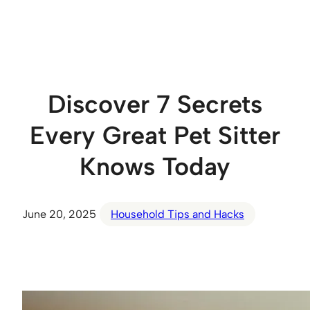
Skip
to
content
Discover 7 Secrets
Every Great Pet Sitter
Knows Today
June 20, 2025
Household Tips and Hacks