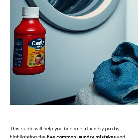
This guide will help you become a laundry pro by
highlighting the
five common laundry mistakes
and