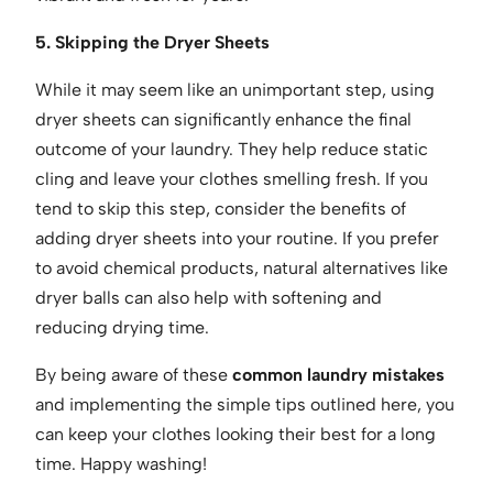
5. Skipping the Dryer Sheets
While it may seem like an unimportant step, using
dryer sheets can significantly enhance the final
outcome of your laundry. They help reduce static
cling and leave your clothes smelling fresh. If you
tend to skip this step, consider the benefits of
adding dryer sheets into your routine. If you prefer
to avoid chemical products, natural alternatives like
dryer balls can also help with softening and
reducing drying time.
By being aware of these
common laundry mistakes
and implementing the simple tips outlined here, you
can keep your clothes looking their best for a long
time. Happy washing!