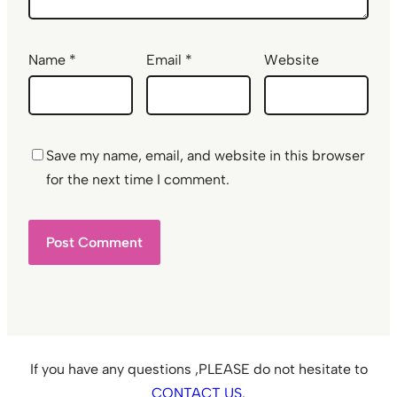
Name
*
Email
*
Website
Save my name, email, and website in this browser
for the next time I comment.
If you have any questions ,PLEASE do not hesitate to
CONTACT US
.