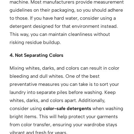
machine. Most manufacturers provide measurement
guidelines on their packaging, so you should adhere
to those. If you have hard water, consider using a
detergent designed for that environment instead.
This way, you can maintain cleanliness without
risking residue buildup.
4. Not Separating Colors
Mixing whites, darks, and colors can result in color
bleeding and dull whites. One of the best
preventative measures you can take is to sort your
laundry into separate piles before washing. Keep
whites, darks, and colors apart. Additionally,
consider using
color-safe detergents
when washing
bright items. This will help protect your garments
from color transfer, ensuring your wardrobe stays
vibrant and fresh for years.