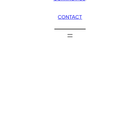
CONTACT