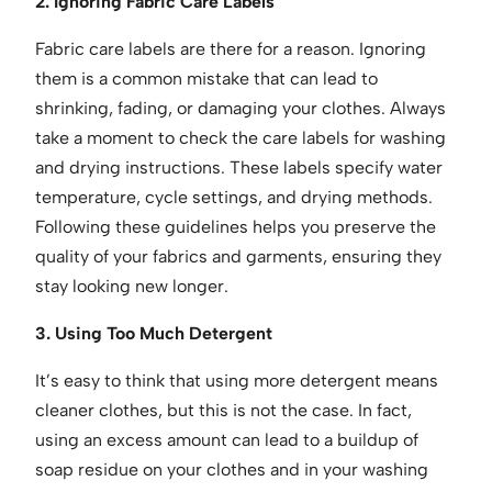
2. Ignoring Fabric Care Labels
Fabric care labels are there for a reason. Ignoring
them is a common mistake that can lead to
shrinking, fading, or damaging your clothes. Always
take a moment to check the care labels for washing
and drying instructions. These labels specify water
temperature, cycle settings, and drying methods.
Following these guidelines helps you preserve the
quality of your fabrics and garments, ensuring they
stay looking new longer.
3. Using Too Much Detergent
It’s easy to think that using more detergent means
cleaner clothes, but this is not the case. In fact,
using an excess amount can lead to a buildup of
soap residue on your clothes and in your washing