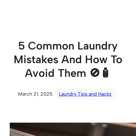
Skip
to
content
5 Common Laundry
Mistakes And How To
Avoid Them 🚫🧴
March 21, 2025
Laundry Tips and Hacks