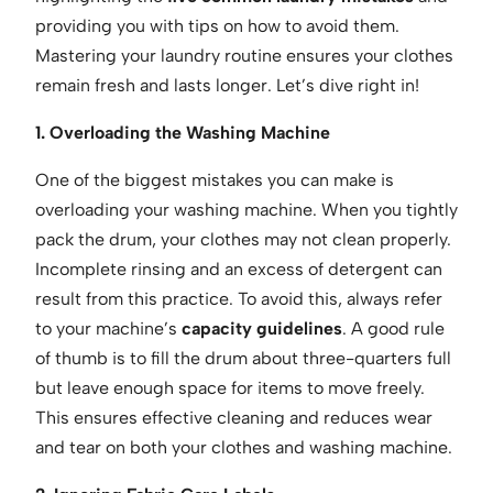
providing you with tips on how to avoid them.
Mastering your laundry routine ensures your clothes
remain fresh and lasts longer. Let’s dive right in!
1. Overloading the Washing Machine
One of the biggest mistakes you can make is
overloading your washing machine. When you tightly
pack the drum, your clothes may not clean properly.
Incomplete rinsing and an excess of detergent can
result from this practice. To avoid this, always refer
to your machine’s
capacity guidelines
. A good rule
of thumb is to fill the drum about three-quarters full
but leave enough space for items to move freely.
This ensures effective cleaning and reduces wear
and tear on both your clothes and washing machine.