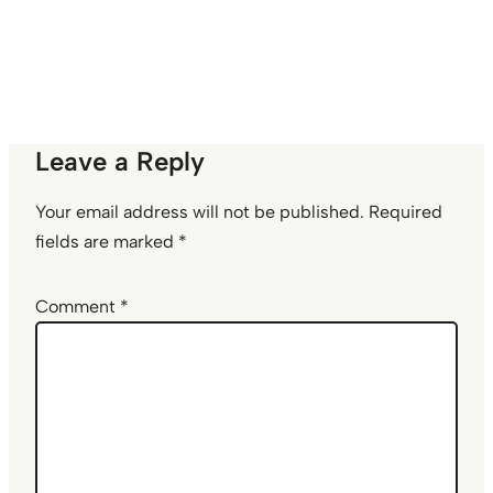
Leave a Reply
Your email address will not be published.
Required
fields are marked
*
Comment
*