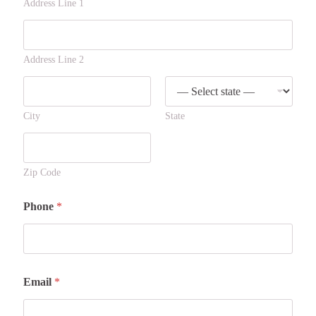
Address Line 1
Address Line 2
City
State
Zip Code
Phone
*
Email
*