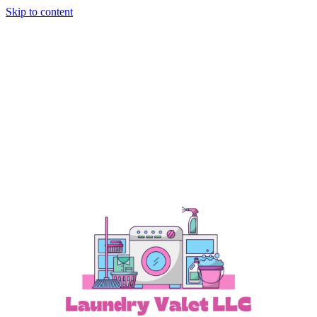
Skip to content