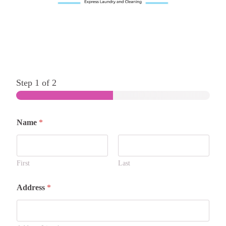
Step
1
of 2
Name
*
First
Last
Address
*