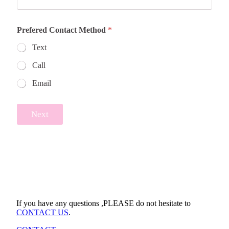
Prefered Contact Method
*
Text
Call
Email
Next
If you have any questions ,PLEASE do not hesitate to
CONTACT US
.